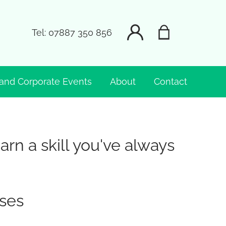
Tel:
07887 350 856
and Corporate Events
About
Contact
n a skill you've always
ses