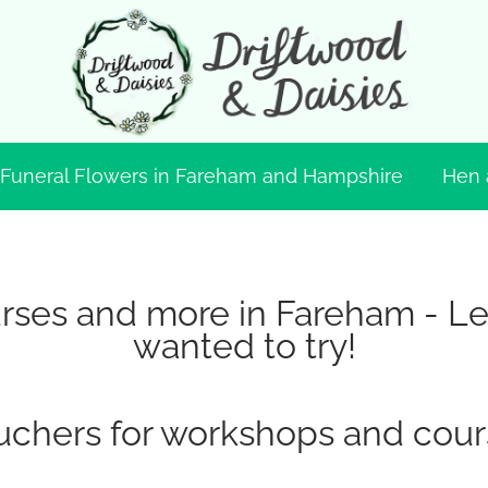
Funeral Flowers in Fareham and Hampshire
Hen 
ses and more in Fareham - Lear
wanted to try!
uchers for workshops and cour