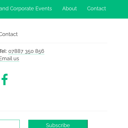
and Corporate Events
About
Contact
Contact
07887 350 856
Tel:
Email us
Subscribe