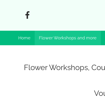
Home
Flower Workshops and more
Flower Workshops, Cour
Vo