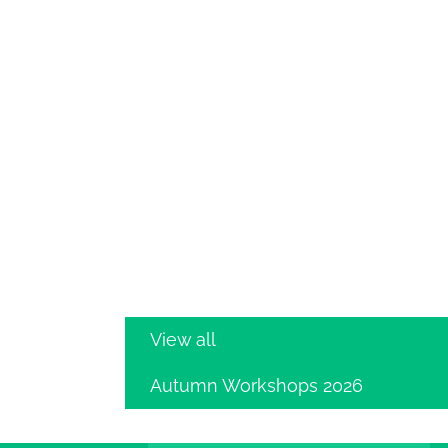
View all
Autumn Workshops 2026