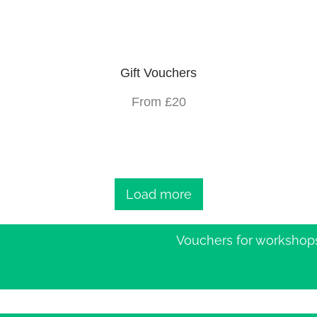
Gift Vouchers
From £20
Load more
Vouchers for workshop