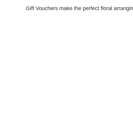
Gift Vouchers make the perfect floral arranging