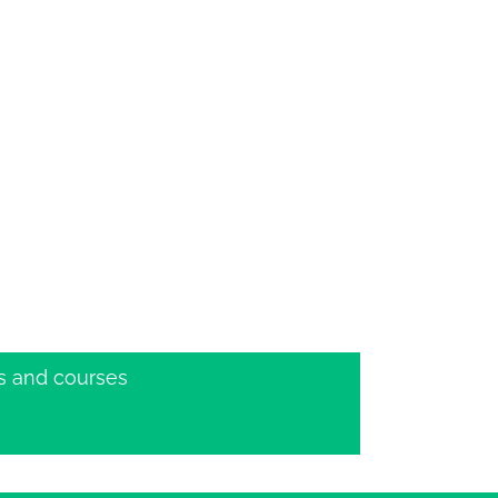
s and courses