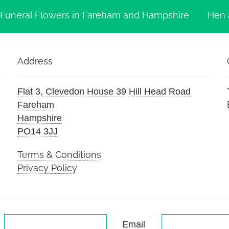
Funeral Flowers in Fareham and Hampshire
Hen 
Address
Flat 3, Clevedon House 39 Hill Head Road
Fareham
Hampshire
PO14 3JJ
Terms & Conditions
Privacy Policy
Email