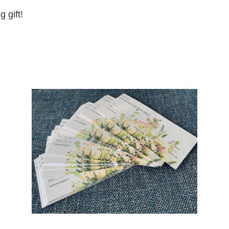
 gift!