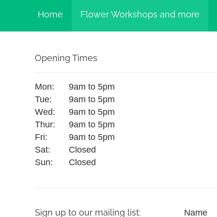
Home
Flower Workshops and more
Opening Times
Mon:
9am to 5pm
Tue:
9am to 5pm
Wed:
9am to 5pm
Thur:
9am to 5pm
Fri:
9am to 5pm
Sat:
Closed
Sun:
Closed
Sign up to our mailing list:
Name