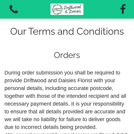
Our Terms and Conditions
Orders
View all categories
During order submission you shall be required to
Autumn Workshops 2026
provide Driftwood and Daisies Florist with your
personal details, including accurate postcode,
Vouchers for workshops and courses
together with those of the intended recipient and all
necessary payment details. It is your responsibility
to ensure that all details provided are accurate and
we will take no liability for failure to deliver goods
due to incorrect details being provided.