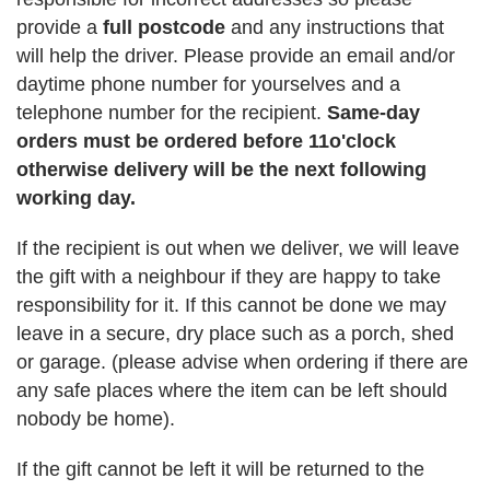
provide a
full postcode
and any instructions that
will help the driver. Please provide an email and/or
daytime phone number for yourselves and a
telephone number for the recipient.
Same-day
orders must be ordered before 11o'clock
otherwise delivery will be the next following
working day.
If the recipient is out when we deliver, we will leave
the gift with a neighbour if they are happy to take
responsibility for it. If this cannot be done we may
leave in a secure, dry place such as a porch, shed
or garage. (please advise when ordering if there are
any safe places where the item can be left should
nobody be home).
If the gift cannot be left it will be returned to the