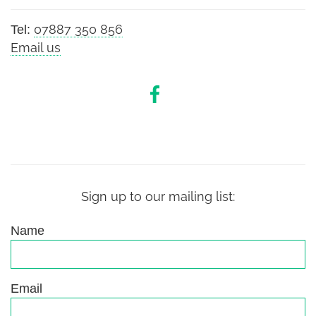
07887 350 856
Tel:
Email us
Sign up to our mailing list:
Name
Email