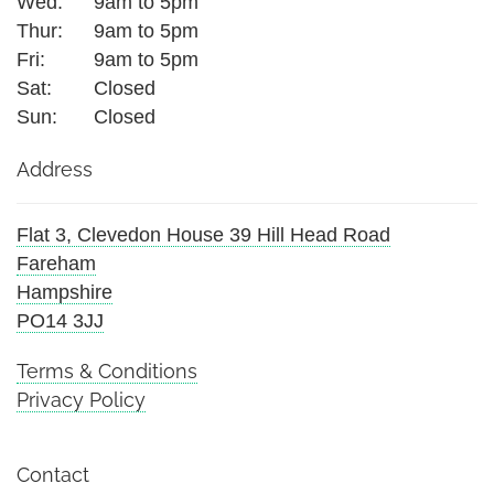
Wed:
9am to 5pm
Thur:
9am to 5pm
Fri:
9am to 5pm
Sat:
Closed
Sun:
Closed
Address
Flat 3, Clevedon House 39 Hill Head Road
Fareham
Hampshire
PO14 3JJ
Terms & Conditions
Privacy Policy
Contact