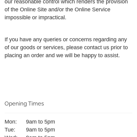
our reasonable control which renders the provision
of the Online Site and/or the Online Service
impossible or impractical.
If you have any queries or concerns regarding any
of our goods or services, please contact us prior to
placing an order and we will be happy to assist.
Opening Times
Mon:
9am to 5pm
Tue:
9am to 5pm