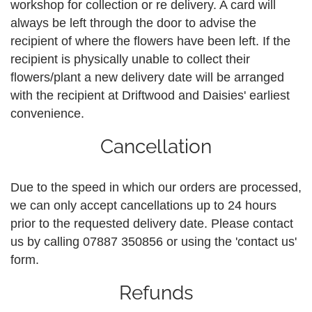
workshop for collection or re delivery. A card will
always be left through the door to advise the
recipient of where the flowers have been left. If the
recipient is physically unable to collect their
flowers/plant a new delivery date will be arranged
with the recipient at Driftwood and Daisies' earliest
convenience.
Cancellation
Due to the speed in which our orders are processed,
we can only accept cancellations up to 24 hours
prior to the requested delivery date. Please contact
us by calling 07887 350856 or using the 'contact us'
form.
Refunds