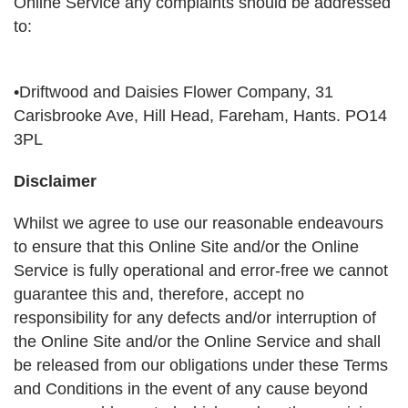
Online Service any complaints should be addressed
to:
•Driftwood and Daisies Flower Company, 31
Carisbrooke Ave, Hill Head, Fareham, Hants. PO14
3PL
Disclaimer
Whilst we agree to use our reasonable endeavours
to ensure that this Online Site and/or the Online
Service is fully operational and error-free we cannot
guarantee this and, therefore, accept no
responsibility for any defects and/or interruption of
the Online Site and/or the Online Service and shall
be released from our obligations under these Terms
and Conditions in the event of any cause beyond