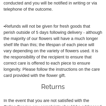
conducted and you will be notified in writing or via
telephone of the outcome.
•Refunds will not be given for fresh goods that
perish outside of 5 days following delivery - although
the majority of our flowers will have a much longer
shelf life than this; the lifespan of each piece will
vary depending on the variety of flowers used. It is
the responsibility of the recipient to ensure that
correct care is offered to each piece to ensure
longevity. Please follow the instructions on the care
card provided with the flower gift.
Returns
In the event that you are not satisfied with the