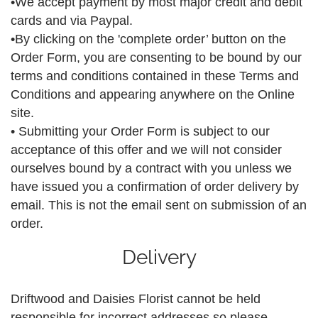
•We accept payment by most major credit and debit
cards and via Paypal.
•By clicking on the 'complete order’ button on the
Order Form, you are consenting to be bound by our
terms and conditions contained in these Terms and
Conditions and appearing anywhere on the Online
site.
• Submitting your Order Form is subject to our
acceptance of this offer and we will not consider
ourselves bound by a contract with you unless we
have issued you a confirmation of order delivery by
email. This is not the email sent on submission of an
order.
Delivery
Driftwood and Daisies Florist cannot be held
responsible for incorrect addresses so please