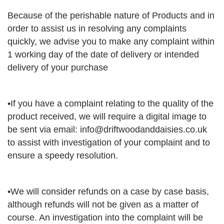
Because of the perishable nature of Products and in
order to assist us in resolving any complaints
quickly, we advise you to make any complaint within
1 working day of the date of delivery or intended
delivery of your purchase
•If you have a complaint relating to the quality of the
product received, we will require a digital image to
be sent via email:
info@driftwoodanddaisies.co.uk
to assist with investigation of your complaint and to
ensure a speedy resolution.
•We will consider refunds on a case by case basis,
although refunds will not be given as a matter of
course. An investigation into the complaint will be