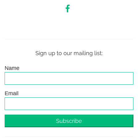
Sign up to our mailing list:
Name
Email
Subscribe