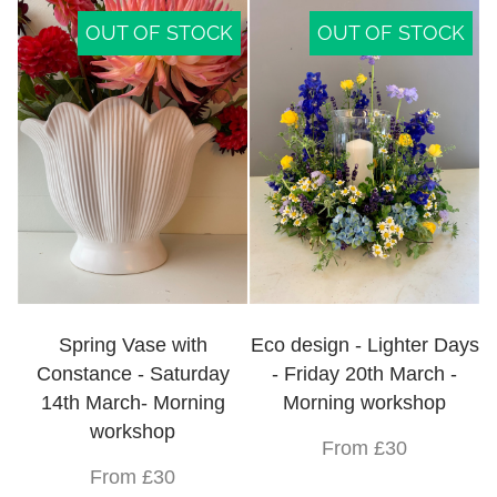
OUT OF STOCK
OUT OF STOCK
Spring Vase with
Eco design - Lighter Days
Constance - Saturday
- Friday 20th March -
14th March- Morning
Morning workshop
workshop
From £30
From £30