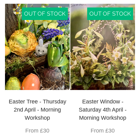
OUT OF STOCK
OUT OF STOCK
Easter Tree - Thursday
Easter Window -
2nd April - Morning
Saturday 4th April -
Workshop
Morning Workshop
From £30
From £30