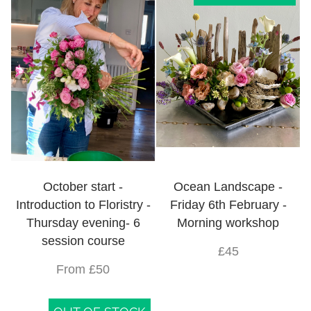
October start -
Ocean Landscape -
Introduction to Floristry -
Friday 6th February -
Thursday evening- 6
Morning workshop
session course
£45
From £50