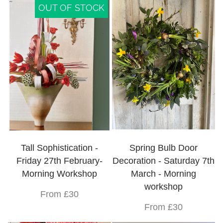
OUT OF STOCK
Tall Sophistication -
Spring Bulb Door
Friday 27th February-
Decoration - Saturday 7th
Morning Workshop
March - Morning
workshop
From £30
From £30