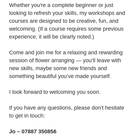
Whether you're a complete beginner or just
looking to refresh your skills, my workshops and
courses are designed to be creative, fun, and
welcoming. (If a course requires some previous
experience, it will be clearly noted.)
Come and join me for a relaxing and rewarding
session of flower arranging — you’ll leave with
new skills, maybe some new friends and
something beautiful you’ve made yourself.
I look forward to welcoming you soon.
If you have any questions, please don’t hesitate
to get in touch:
Jo – 07887 350856