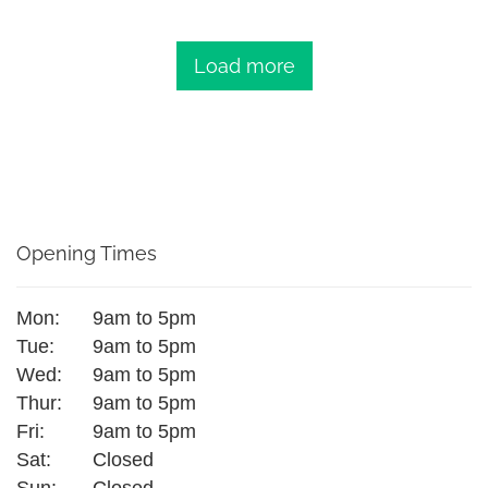
Load more
Opening Times
Mon:
9am to 5pm
Tue:
9am to 5pm
Wed:
9am to 5pm
Thur:
9am to 5pm
Fri:
9am to 5pm
Sat:
Closed