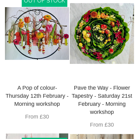
OUT OF STOCK
A Pop of colour-
Pave the Way - Flower
Thursday 12th February -
Tapestry - Saturday 21st
Morning workshop
February - Morning
workshop
From £30
From £30