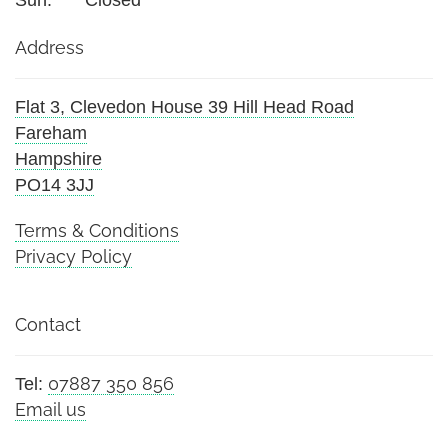
Sun:
Closed
Address
Flat 3, Clevedon House 39 Hill Head Road
Fareham
Hampshire
PO14 3JJ
Terms & Conditions
Privacy Policy
Contact
07887 350 856
Tel:
Email us