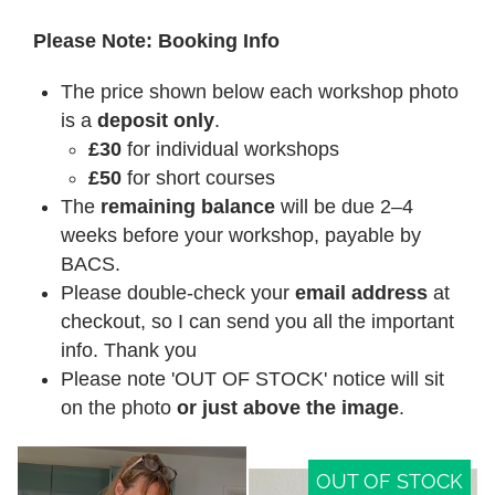
Please Note: Booking Info
The price shown below each workshop photo
is a
deposit only
.
£30
for individual workshops
£50
for short courses
The
remaining balance
will be due 2–4
weeks before your workshop, payable by
BACS.
Please double-check your
email address
at
checkout, so I can send you all the important
info. Thank you
Please note 'OUT OF STOCK' notice will sit
on the photo
or just above the image
.
OUT OF STOCK