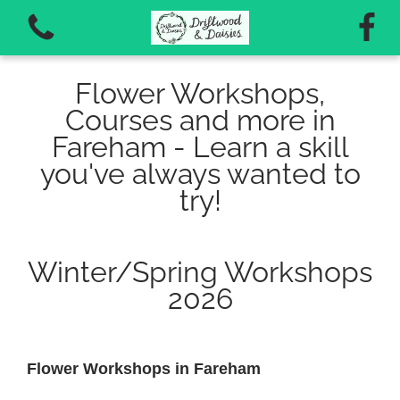
Flower Workshops,
Courses and more in
Fareham - Learn a skill
you've always wanted to
View all categories
try!
Autumn Workshops 2026
Winter/Spring Workshops
Vouchers for workshops and courses
2026
Flower Workshops in Fareham