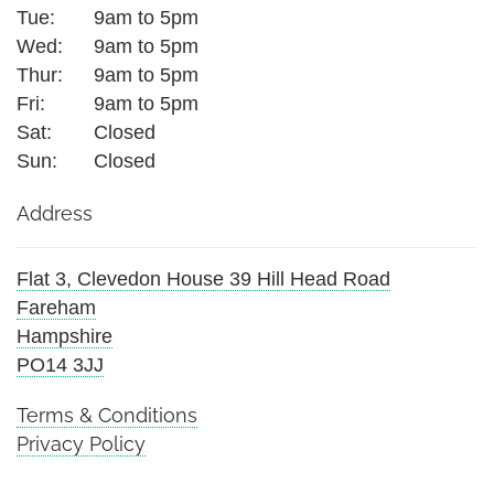
Tue:
9am to 5pm
Wed:
9am to 5pm
Thur:
9am to 5pm
Fri:
9am to 5pm
Sat:
Closed
Sun:
Closed
Address
Flat 3, Clevedon House 39 Hill Head Road
Fareham
Hampshire
PO14 3JJ
Terms & Conditions
Privacy Policy