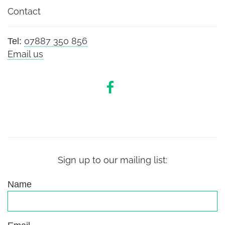
Contact
07887 350 856
Tel:
Email us
Sign up to our mailing list:
Name