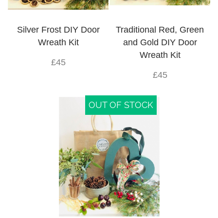
Silver Frost DIY Door
Traditional Red, Green
Wreath Kit
and Gold DIY Door
Wreath Kit
£45
£45
OUT OF STOCK