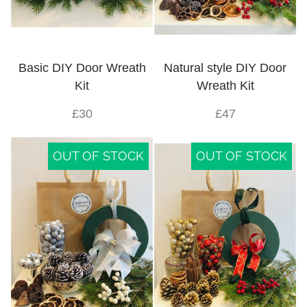
Basic DIY Door Wreath
Natural style DIY Door
Kit
Wreath Kit
£30
£47
OUT OF STOCK
OUT OF STOCK