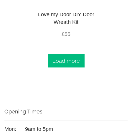
Love my Door DIY Door
Wreath Kit
£55
Load more
Opening Times
Mon:
9am to 5pm