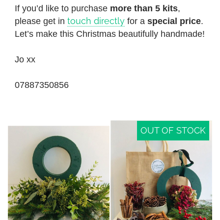
If you’d like to purchase
more than 5 kits
,
touch directly
please get in
for a
special price
.
Let’s make this Christmas beautifully handmade!
Jo xx
07887350856
OUT OF STOCK