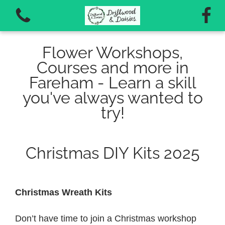
Flower Workshops,
Courses and more in
Fareham - Learn a skill
you've always wanted to
View all categories
try!
Autumn Workshops 2026
Christmas DIY Kits 2025
Vouchers for workshops and courses
Christmas Wreath Kits
Don’t have time to join a Christmas workshop