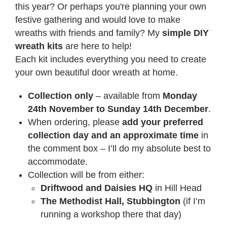
this year? Or perhaps you're planning your own
festive gathering and would love to make
wreaths with friends and family? My
simple DIY
wreath kits
are here to help!
Each kit includes everything you need to create
your own beautiful door wreath at home.
Collection only
– available from
Monday
24th November to Sunday 14th December
.
When ordering, please
add your preferred
collection day and an approximate time
in
the comment box – I’ll do my absolute best to
accommodate.
Collection will be from either:
Driftwood and Daisies HQ
in Hill Head
The Methodist Hall, Stubbington
(if I’m
running a workshop there that day)