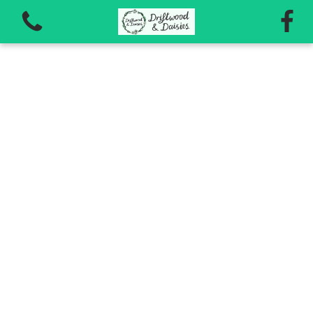
View all categories
Autumn Workshops 2026
Vouchers for workshops and courses