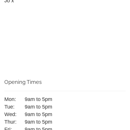
Jo x
Opening Times
Mon:
9am to 5pm
Tue:
9am to 5pm
Wed:
9am to 5pm
Thur:
9am to 5pm
Fri:
9am to 5pm