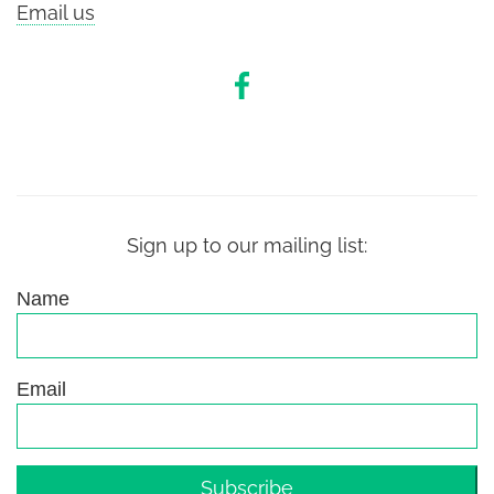
Email us
Sign up to our mailing list:
Name
Email
Subscribe