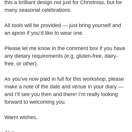
this a brilliant design not just for Christmas, but for
many seasonal celebrations.
All tools will be provided — just bring yourself and
an apron if you’d like to wear one.
Please let me know in the comment box if you have
any dietary requirements (e.g. gluten-free, dairy-
free, or other).
As you’ve now paid in full for this workshop, please
make a note of the date and venue in your diary —
and I’ll see you then and there! I’m really looking
forward to welcoming you.
Warm wishes,