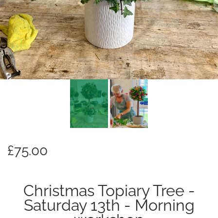
£75.00
Christmas Topiary Tree -
Saturday 13th - Morning