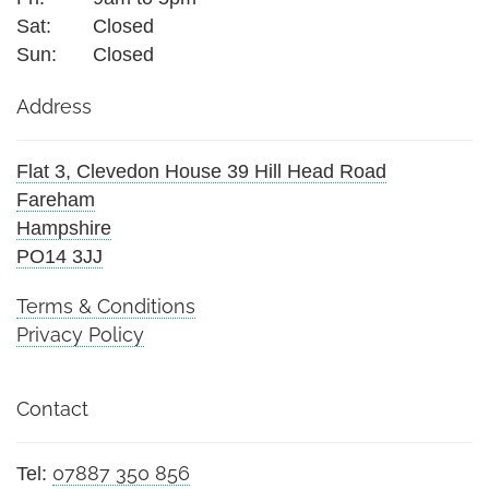
Sat:
Closed
Sun:
Closed
Address
Flat 3, Clevedon House 39 Hill Head Road
Fareham
Hampshire
PO14 3JJ
Terms & Conditions
Privacy Policy
Contact
07887 350 856
Tel: