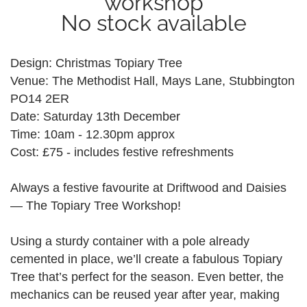
workshop
No stock available
Design: Christmas Topiary Tree
Venue: The Methodist Hall, Mays Lane, Stubbington
PO14 2ER
Date: Saturday 13th December
Time: 10am - 12.30pm approx
Cost: £75 - includes festive refreshments
Always a festive favourite at Driftwood and Daisies
— The Topiary Tree Workshop!
Using a sturdy container with a pole already
cemented in place, we’ll create a fabulous Topiary
Tree that’s perfect for the season. Even better, the
mechanics can be reused year after year, making